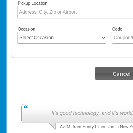
Pickup Location
Occasion
Code
Cancel
It’s good technology, and it’s work
Avi M. from Henry Limousine in New Y