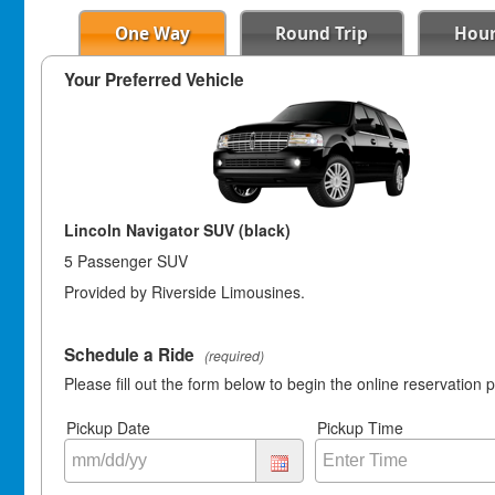
One Way
Round Trip
Hour
Your Preferred Vehicle
Lincoln Navigator SUV (black)
5 Passenger SUV
Provided by Riverside Limousines.
Schedule a Ride
(required)
Please fill out the form below to begin the online reservation 
Pickup Date
Pickup Time