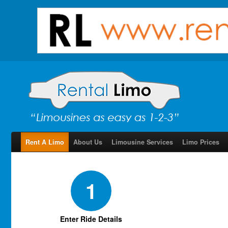
Rent A Limo
About Us
Limousine Services
Limo Prices
1
Enter Ride Details