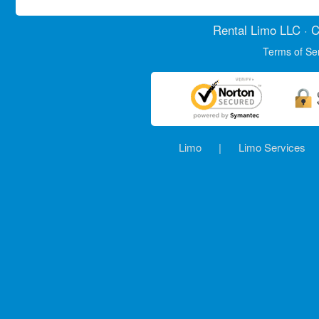
Rental Limo
LLC · C
Terms of Se
Limo
|
Limo Services