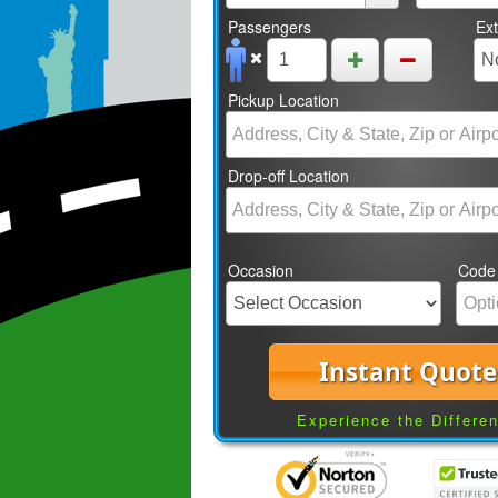
Passengers
Ex
Pickup Location
Drop-off Location
Occasion
Code
Instant Quote
Experience the Differe