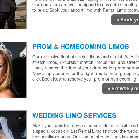
Our operators are well equipped to navigate smoothly 
to relax. Book your airport limo with Rental Limo today
» Book yo
PROM & HOMECOMING LIMOS
Our extensive fleet of stretch limos and stretch SUV 
stretch limos, Excursion stretch limousines, and stretch 
finally reserve the limo of your dreams for prom or h
Now simply search for the right limo for your group in
click Book Now to reserve your prom or homecoming l
» Browse pr
WEDDING LIMO SERVICES
Make your wedding day as memorable as possible with 
a special occasion. Let Rental Limo find you the wedd
best available price. Our fleet of stretch limos include