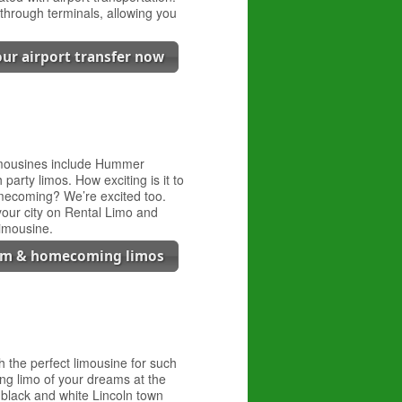
through terminals, allowing you
.
ur airport transfer now
limousines include Hummer
party limos. How exciting is it to
omecoming? We’re excited too.
 your city on Rental Limo and
imousine.
om & homecoming limos
the perfect limousine for such
ing limo of your dreams at the
s black and white Lincoln town