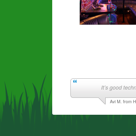
It’s good techn
Avi M. from 