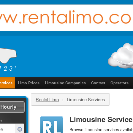
ervices
Limo Prices
Limousine Companies
Contact
Operators
Rental Limo
>
Limousine Services
Hourly
Limousine Service
e
Browse limousine services availab