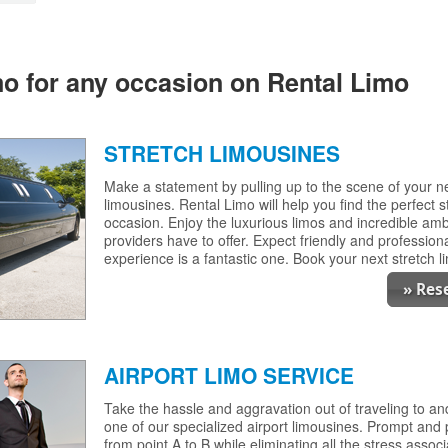
imo for any occasion on Rental Limo
STRETCH LIMOUSINES
Make a statement by pulling up to the scene of your nex
limousines. Rental Limo will help you find the perfect s
occasion. Enjoy the luxurious limos and incredible am
providers have to offer. Expect friendly and professiona
experience is a fantastic one. Book your next stretch 
» Res
AIRPORT LIMO SERVICE
Take the hassle and aggravation out of traveling to an
one of our specialized airport limousines. Prompt and 
from point A to B while eliminating all the stress associ