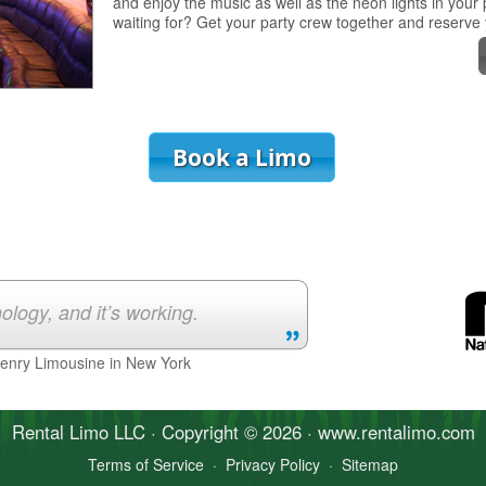
and enjoy the music as well as the neon lights in your
waiting for? Get your party crew together and reserve
Book a Limo
ology, and it’s working.
Henry Limousine in New York
Rental Limo
LLC · Copyright © 2026 · www.
rentalimo
.com
Terms of Service
·
Privacy Policy
·
Sitemap