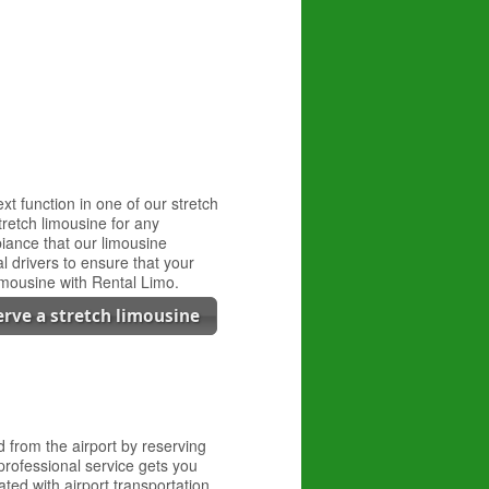
t function in one of our stretch
tretch limousine for any
biance that our limousine
l drivers to ensure that your
limousine with Rental Limo.
erve a stretch limousine
d from the airport by reserving
professional service gets you
ated with airport transportation.