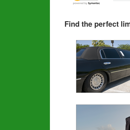
Find the perfect l