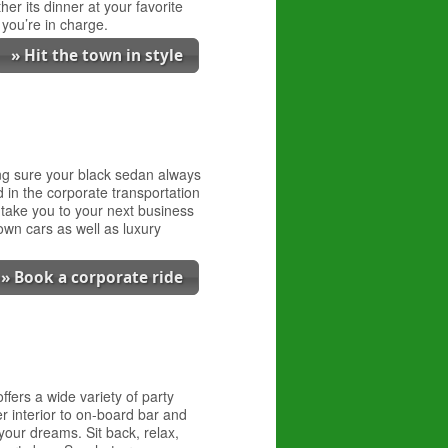
er its dinner at your favorite
 you’re in charge.
» Hit the town in style
ing sure your black sedan always
 in the corporate transportation
 take you to your next business
own cars as well as luxury
» Book a corporate ride
fers a wide variety of party
r interior to on-board bar and
your dreams. Sit back, relax,