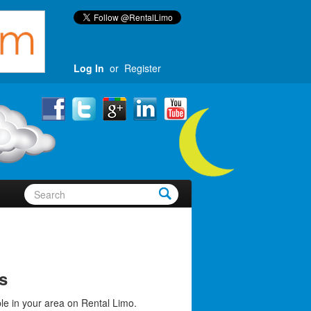
Log In
or
Register
s
le in your area on Rental Limo.