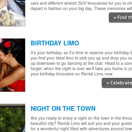
cars and different stretch SUV limousines for you to ch
depart in fashion on your big day. These memories will 
» Find 
BIRTHDAY LIMO
It’s your birthday, so it’s time to reserve your birthday
you find your ideal limo to pick you up and drop you ov
up downtown to go dancing at the club. Head to a conc
forget, when the night is over we’ll take you home in yo
your birthday limousine on Rental Limo now.
» Celebrate
NIGHT ON THE TOWN
Are you ready to enjoy a night on the town in the limou
beautiful city? Rental Limo will suit you and your guest
for a wonderful night filled with adventures around tow