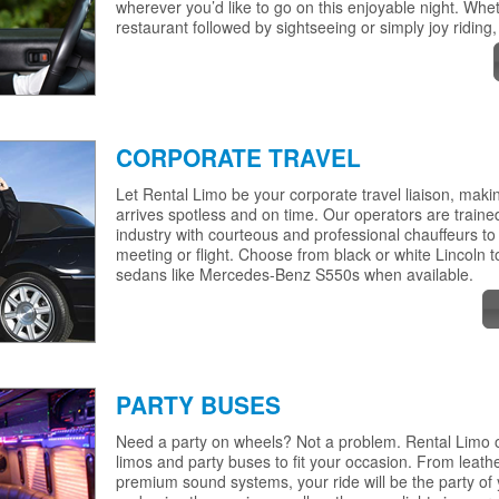
wherever you’d like to go on this enjoyable night. Wheth
restaurant followed by sightseeing or simply joy riding,
CORPORATE TRAVEL
Let Rental Limo be your corporate travel liaison, mak
arrives spotless and on time. Our operators are trained
industry with courteous and professional chauffeurs to
meeting or flight. Choose from black or white Lincoln t
sedans like Mercedes-Benz S550s when available.
PARTY BUSES
Need a party on wheels? Not a problem. Rental Limo of
limos and party buses to fit your occasion. From leathe
premium sound systems, your ride will be the party of 