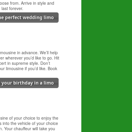
oose from. Arrive in style and
last forever.
the perfect wedding limo
 limousine in advance. We’ll help
er wherever you’d like to go. Hit
ert in supreme style. Don’t
ur limousine if you’d like. Book
 your birthday in a limo
sine of your choice to enjoy the
s into the vehicle of your choice
n. Your chauffeur will take you