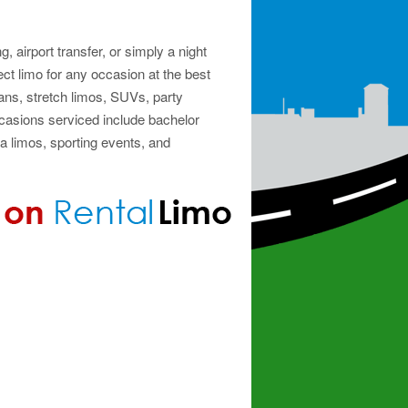
, airport transfer, or simply a night
ect limo for any occasion at the best
ns, stretch limos, SUVs, party
casions serviced include bachelor
a limos, sporting events, and