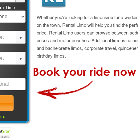
tra Time
Whether you're looking for a limousine for a wedding
on the town, Rental Limo will help you find the perf
price. Rental Limo users can browse between seda
buses and motor coaches. Additional limousine oc
and bachelorette limos, corporate travel, quincener
birthday limos.
nce