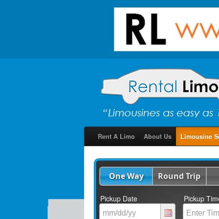
Rent A Limo
About Us
Limousine S
One Way
Round Trip
Pickup Date
Pickup Tim