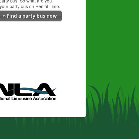
 party bus. So what are you
 your party bus on Rental Limo.
» Find a party bus now