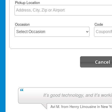
Pickup Location
Occasion
Code
Cancel
It’s good technology, and it’s work
Avi M. from Henry Limousine in New Y