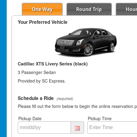
One Way
Round Trip
Hour
Your Preferred Vehicle
Cadillac XTS Livery Series (black)
3 Passenger Sedan
Provided by SC Express.
Schedule a Ride
(required)
Please fill out the form below to begin the online reservation 
Pickup Date
Pickup Time