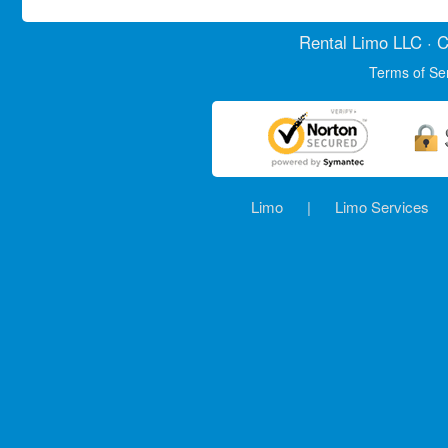
Rental Limo
LLC · C
Terms of Se
Limo
|
Limo Services