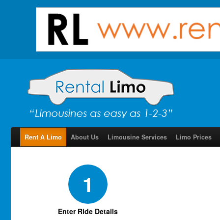
Rent A Limo
About Us
Limousine Services
Limo Prices
1
Enter Ride Details