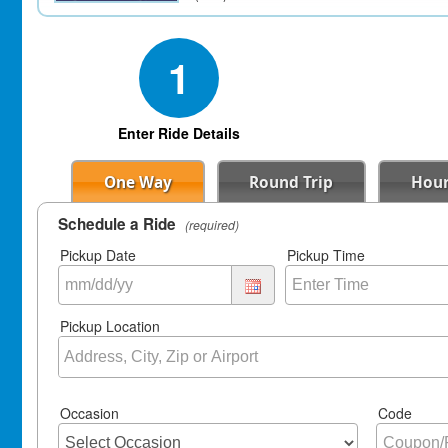
1
Enter Ride Details
One Way
Round Trip
Hour
Schedule a Ride
(required)
Pickup Date
Pickup Time
Pickup Location
Occasion
Code