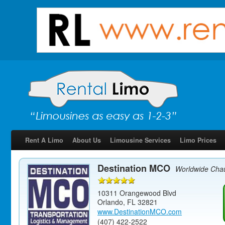
Rent A Limo
About Us
Limousine Services
Limo Prices
Destination MCO
Worldwide Chau
10311 Orangewood Blvd
Orlando
,
FL
32821
www.DestinationMCO.com
(407) 422-2522