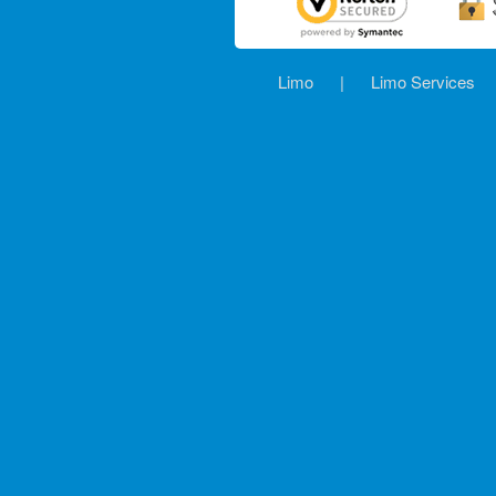
Limo
|
Limo Services