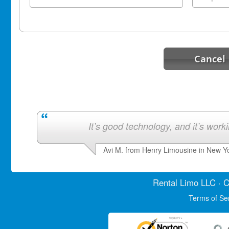
Cancel
It’s good technology, and it’s work
Avi M. from Henry Limousine in New Y
Rental Limo
LLC · C
Terms of Se