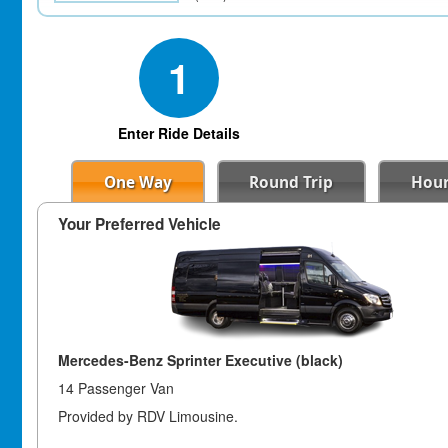
1
Enter Ride Details
One Way
Round Trip
Hour
Your Preferred Vehicle
Mercedes-Benz Sprinter Executive (black)
14 Passenger Van
Provided by RDV Limousine.