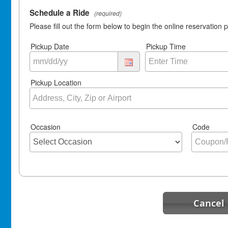
Schedule a Ride
(required)
Please fill out the form below to begin the online reservation 
Pickup Date
Pickup Time
Pickup Location
Occasion
Code
Cancel