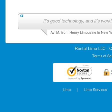
It’s good technology, and it’s work
Avi M. from Henry Limousine in New Y
Rental Limo
LLC · C
Terms of Se
Limo
|
Limo Services