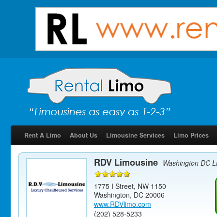
Rent A Limo
About Us
Limousine Services
Limo Prices
RDV Limousine
Washington DC L
1775 I Street, NW 1150
Washington
,
DC
20006
www.RDVlimo.com
(202) 528-5233