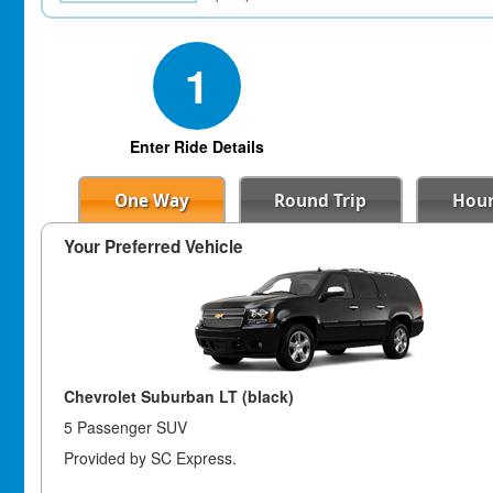
1
Enter Ride Details
One Way
Round Trip
Hour
Your Preferred Vehicle
Chevrolet Suburban LT (black)
5 Passenger SUV
Provided by SC Express.