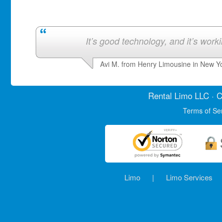
It’s good technology, and it’s work
Avi M. from Henry Limousine in New Y
Rental Limo
LLC · C
Terms of Se
Limo
|
Limo Services