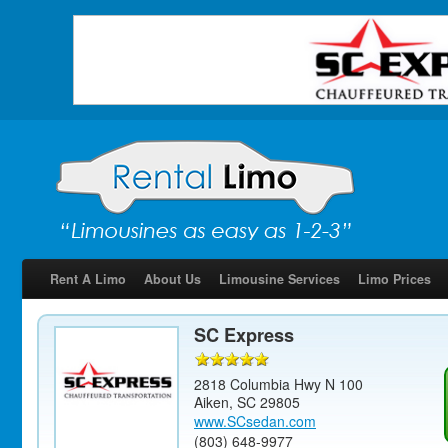
Rent A Limo
About Us
Limousine Services
Limo Prices
SC Express
2818 Columbia Hwy N 100
Aiken
,
SC
29805
www.SCsedan.com
(803) 648-9977