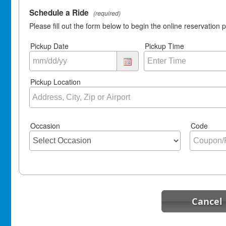
Schedule a Ride
(required)
Please fill out the form below to begin the online reservation 
Pickup Date
Pickup Time
Pickup Location
Occasion
Code
Cancel