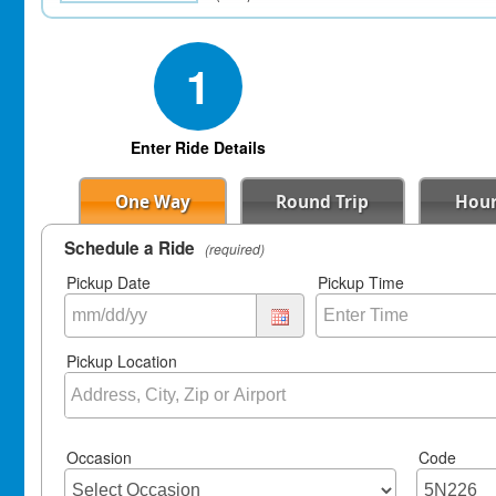
1
Enter Ride Details
One Way
Round Trip
Hour
Schedule a Ride
(required)
Pickup Date
Pickup Time
Pickup Location
Occasion
Code