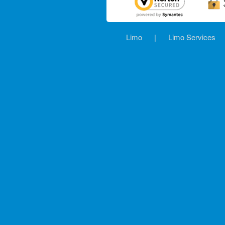
Limo
|
Limo Services