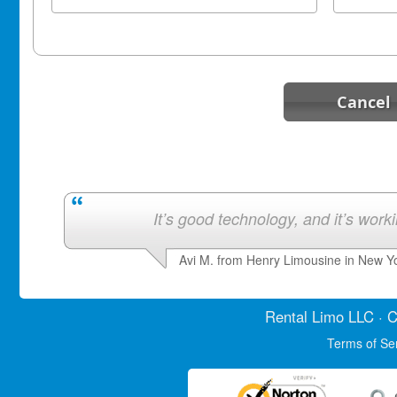
Cancel
It’s good technology, and it’s work
Avi M. from Henry Limousine in New Y
Rental Limo
LLC · C
Terms of Se