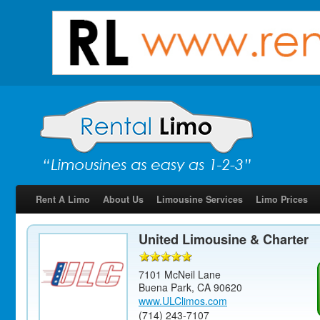
Rent A Limo
About Us
Limousine Services
Limo Prices
United Limousine & Charter
7101 McNeil Lane
Buena Park
,
CA
90620
www.ULClimos.com
(714) 243-7107