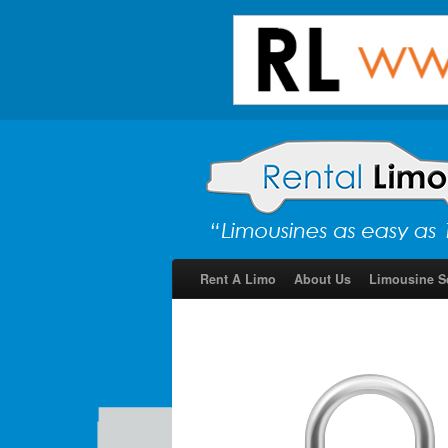
Rent A Limo
About Us
Limousine S