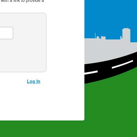
 with a link to provide a
Log In