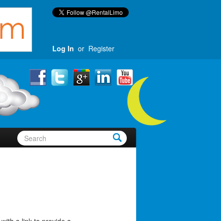
Log In
or
Register