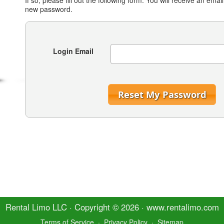
If so, please fill out the following form. You will receive an email
new password.
Login Email
Reset My Password
Rental Limo
LLC · Copyright © 2026 · www.
rentalimo
.com
Terms of Service
·
Privacy Policy
·
Sitemap