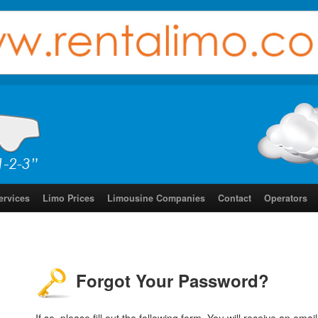
ervices
Limo Prices
Limousine Companies
Contact
Operators
Forgot Your Password?