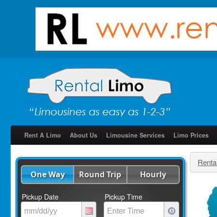
Rent A Limo
About Us
Limousine Services
Limo Prices
Renta
One Way
Round Trip
Hourly
Pickup Date
Pickup Time