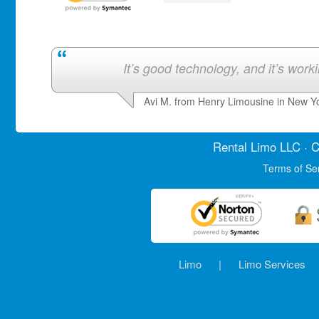
It’s good technology, and it’s work
Avi M. from Henry Limousine in New Y
Rental Limo
LLC · C
Terms of Se
Limo
|
Limo Services