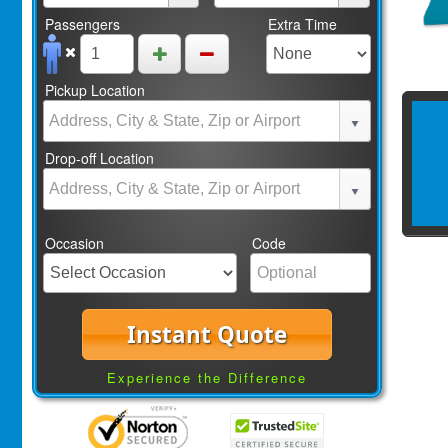
Passengers
Extra Time
Pickup Location
Drop-off Location
Occasion
Code
Instant Quote
Experience the Difference