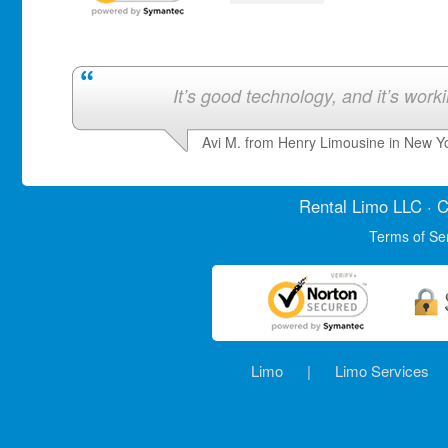
It’s good technology, and it’s work
Avi M. from Henry Limousine in New Y
Rental Limo
LLC · C
Terms of Se
Limo
|
Limo Services