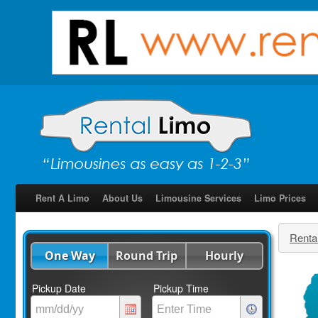
Rent A Limo
About Us
Limousine Services
Limo Prices
Renta
One Way
Round Trip
Hourly
Pickup Date
Pickup Time