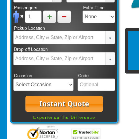
Passengers
Extra Time
Pickup Location
Drop-off Location
Occasion
Code
Instant Quote
Experience the Difference