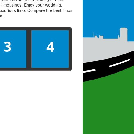
ve limousines. Enjoy your wedding,
 luxurious limo. Compare the best
limos
mo
.
3
4