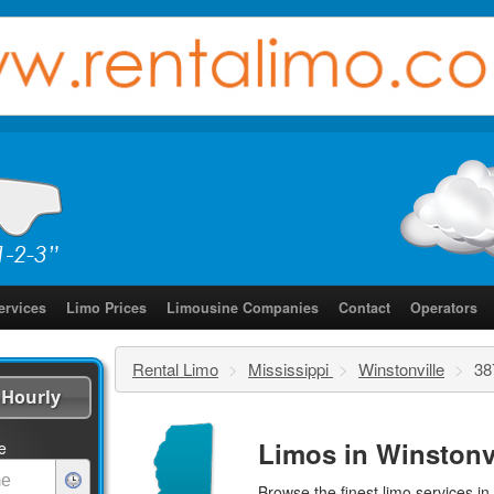
ervices
Limo Prices
Limousine Companies
Contact
Operators
Rental Limo
>
Mississippi
>
Winstonville
>
38
Hourly
Limos in Winstonvi
e
Browse the finest
limo services
in 