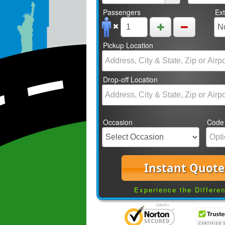
Passengers
Ex
Pickup Location
Drop-off Location
Occasion
Code
Instant Quote
Experience the Differe