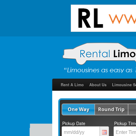
Rent A Limo
About Us
Limousine S
One Way
Round Trip
Pickup Date
Pickup Tim