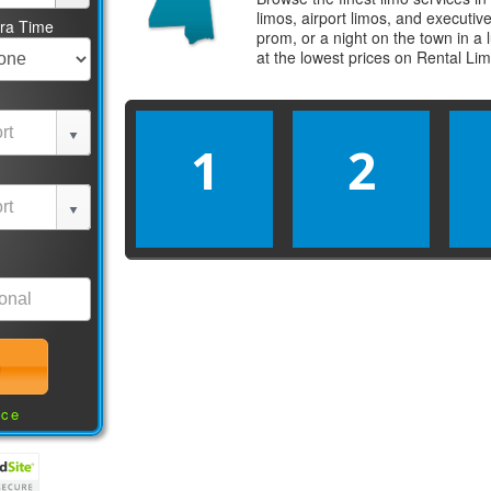
limos, airport limos, and executi
tra Time
prom, or a night on the town in a
at the lowest prices on
Rental Li
1
2
nce