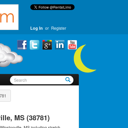
Log In
or
Register
781
lle, MS (38781)
Winstonville, MS including stretch