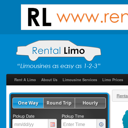
Rent A Limo
About Us
Limousine Services
Limo Prices
Renta
One Way
Round Trip
Hourly
Pickup Date
Pickup Time