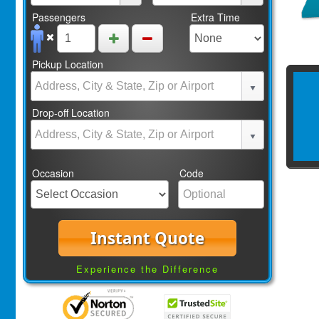
Passengers
Extra Time
Pickup Location
Drop-off Location
Occasion
Code
Instant Quote
Experience the Difference