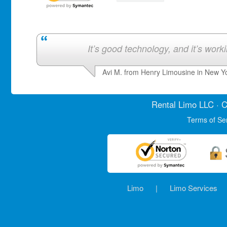
It’s good technology, and it’s work
Avi M. from Henry Limousine in New Y
Rental Limo
LLC · C
Terms of Se
Limo
|
Limo Services