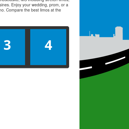
usines. Enjoy your wedding, prom, or a
limo. Compare the best
limos
at the
3
4