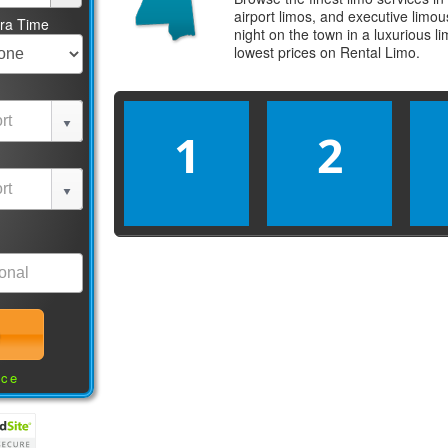
airport limos, and executive limo
tra Time
night on the town in a luxurious 
lowest prices on
Rental Limo
.
1
2
nce