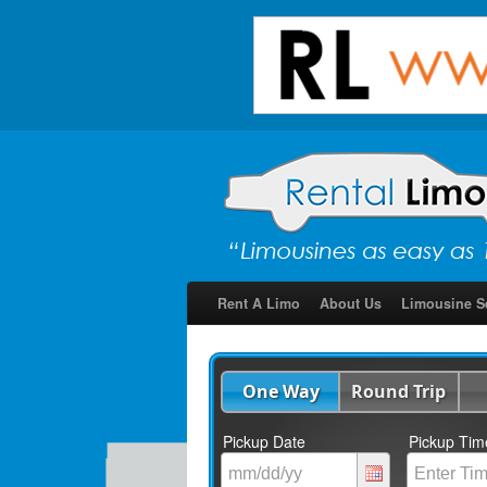
Rent A Limo
About Us
Limousine S
One Way
Round Trip
Pickup Date
Pickup Tim