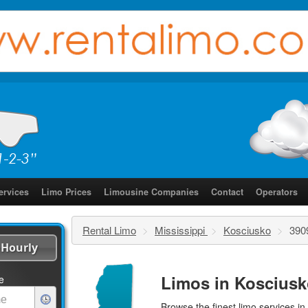
ervices
Limo Prices
Limousine Companies
Contact
Operators
Rental Limo
>
Mississippi
>
Kosciusko
>
390
Hourly
Limos in Kosciusk
e
Browse the finest
limo services
in