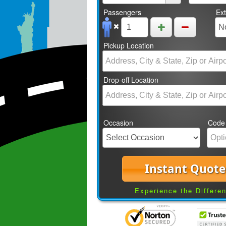
Passengers
Ex
Pickup Location
Drop-off Location
Occasion
Code
Instant Quote
Experience the Differe