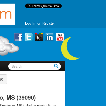
Log In
or
Register
90
o, MS (39090)
 Kosciusko, MS including stretch limos,