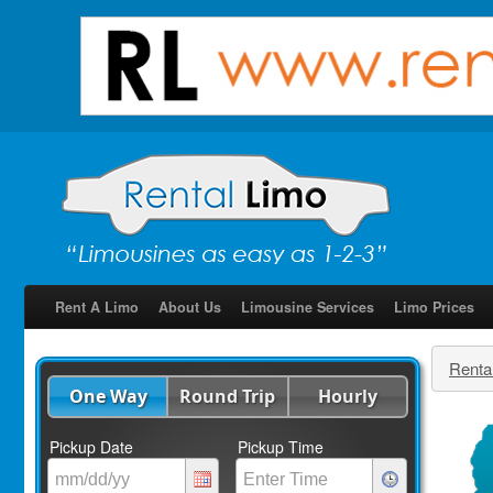
Rent A Limo
About Us
Limousine Services
Limo Prices
Renta
One Way
Round Trip
Hourly
Pickup Date
Pickup Time