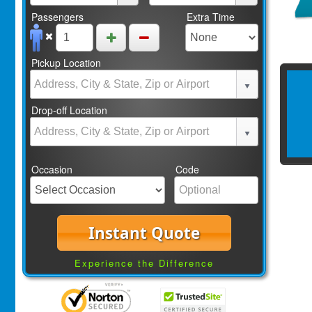
Passengers
Extra Time
Pickup Location
Drop-off Location
Occasion
Code
Instant Quote
Experience the Difference