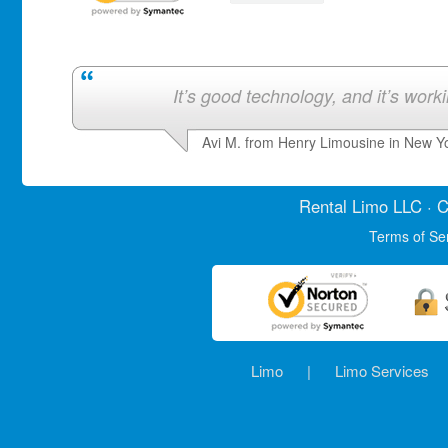
It’s good technology, and it’s work
Avi M. from Henry Limousine in New Y
Rental Limo
LLC · C
Terms of Se
Limo
|
Limo Services