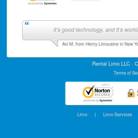
It’s good technology, and it’s work
Avi M. from Henry Limousine in New Y
Rental Limo
LLC · C
Terms of Se
Limo
|
Limo Services