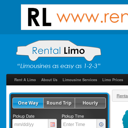
Rent A Limo
About Us
Limousine Services
Limo Prices
Renta
One Way
Round Trip
Hourly
Pickup Date
Pickup Time