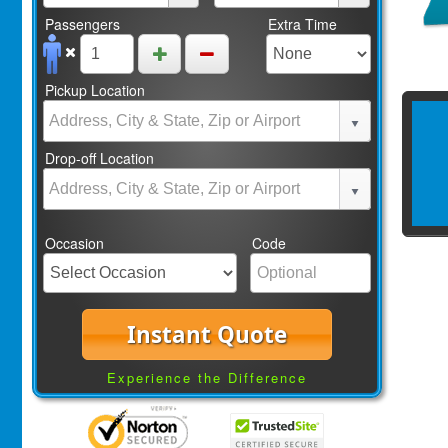
Passengers
Extra Time
Pickup Location
Drop-off Location
Occasion
Code
Instant Quote
Experience the Difference