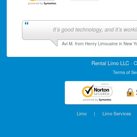
It’s good technology, and it’s work
Avi M. from Henry Limousine in New Y
Rental Limo
LLC · C
Terms of Se
Limo
|
Limo Services