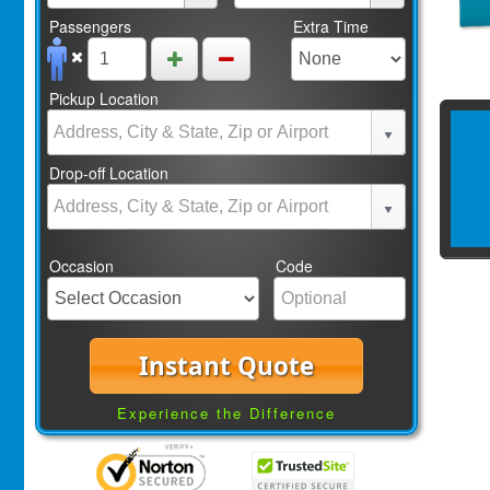
Passengers
Extra Time
Pickup Location
Drop-off Location
Occasion
Code
Instant Quote
Experience the Difference