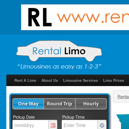
Rent A Limo
About Us
Limousine Services
Limo Prices
Renta
One Way
Round Trip
Hourly
Pickup Date
Pickup Time