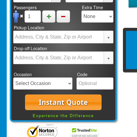
Passengers
Extra Time
Pickup Location
Drop-off Location
Occasion
Code
Instant Quote
Experience the Difference