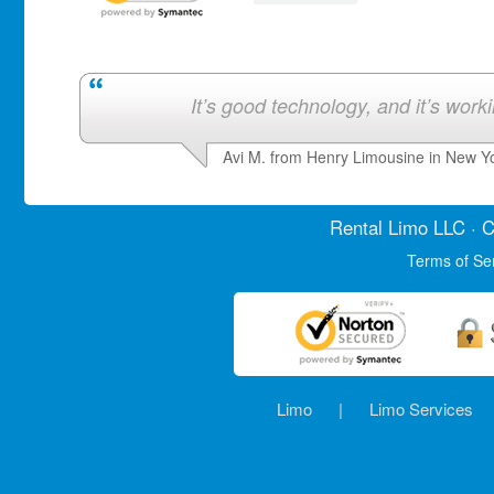
It’s good technology, and it’s work
Avi M. from Henry Limousine in New Y
Rental Limo
LLC · C
Terms of Se
Limo
|
Limo Services