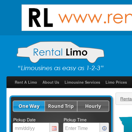
Rent A Limo
About Us
Limousine Services
Limo Prices
Renta
One Way
Round Trip
Hourly
Pickup Date
Pickup Time