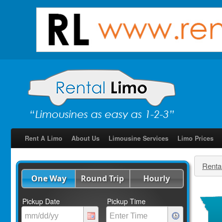
Rent A Limo
About Us
Limousine Services
Limo Prices
Renta
One Way
Round Trip
Hourly
Pickup Date
Pickup Time