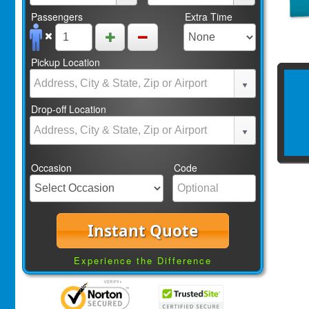
Passengers
Extra Time
Pickup Location
Drop-off Location
Occasion
Code
Instant Quote
Experience the Difference