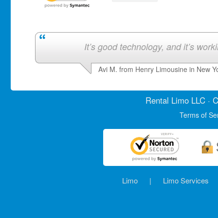
It’s good technology, and it’s work
Avi M. from Henry Limousine in New Y
Rental Limo
LLC · C
Terms of Se
Limo
|
Limo Services