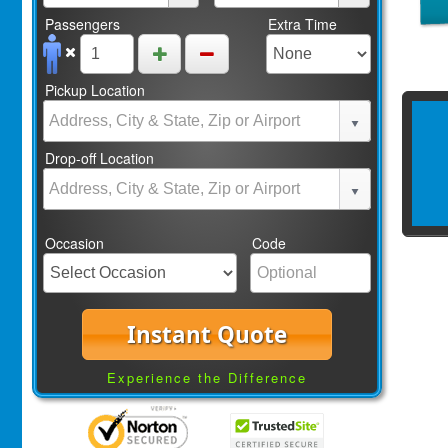
Passengers
Extra Time
Pickup Location
Drop-off Location
Occasion
Code
Instant Quote
Experience the Difference