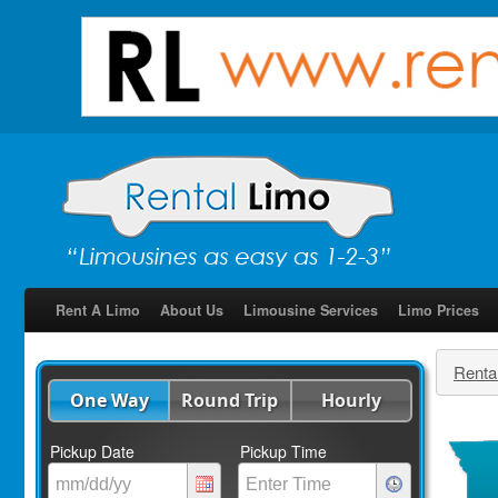
Rent A Limo
About Us
Limousine Services
Limo Prices
Renta
One Way
Round Trip
Hourly
Pickup Date
Pickup Time