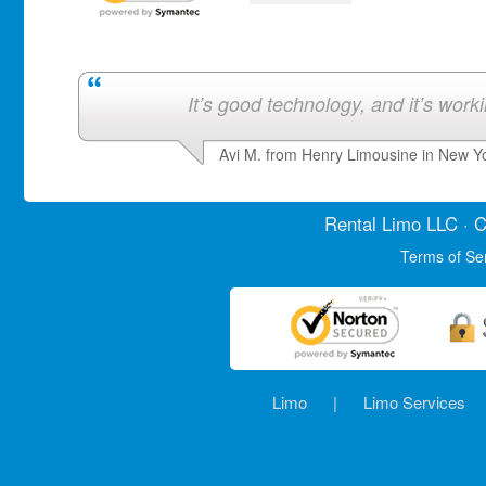
It’s good technology, and it’s work
Avi M. from Henry Limousine in New Y
Rental Limo
LLC · C
Terms of Se
Limo
|
Limo Services