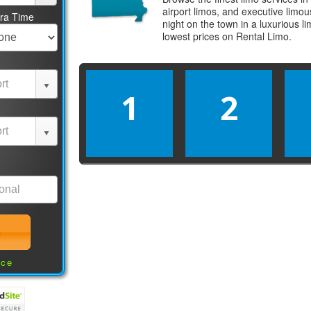
airport limos, and executive limo
tra Time
night on the town in a luxurious 
lowest prices on
Rental Limo
.
1
2
nce