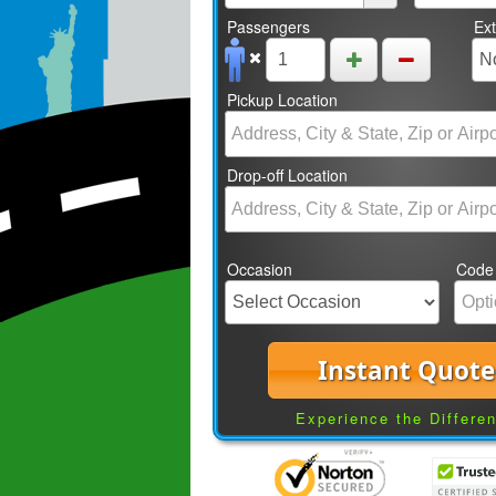
Passengers
Ex
Pickup Location
Drop-off Location
Occasion
Code
Instant Quote
Experience the Differe