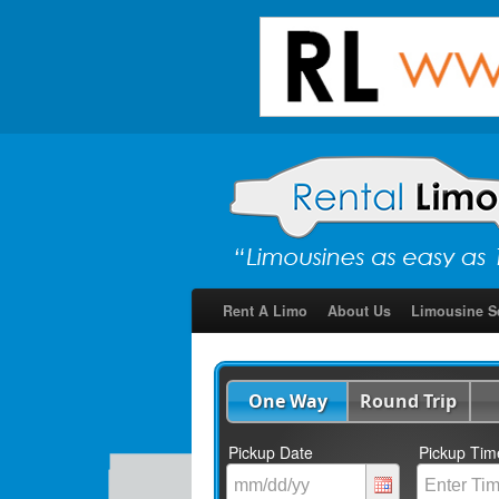
Rent A Limo
About Us
Limousine S
One Way
Round Trip
Pickup Date
Pickup Tim