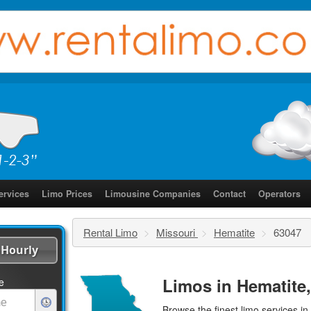
ervices
Limo Prices
Limousine Companies
Contact
Operators
Rental Limo
>
Missouri
>
Hematite
>
63047
Hourly
Limos in Hematite
e
Browse the finest
limo services
in