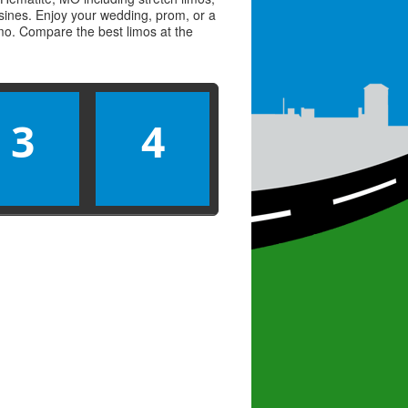
usines. Enjoy your wedding, prom, or a
limo. Compare the best
limos
at the
3
4