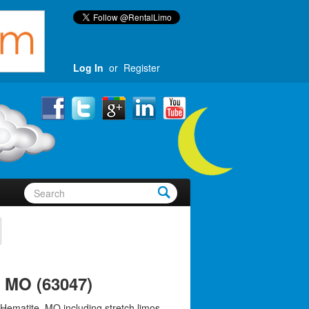
Log In
or
Register
, MO (63047)
 Hematite, MO including stretch limos,