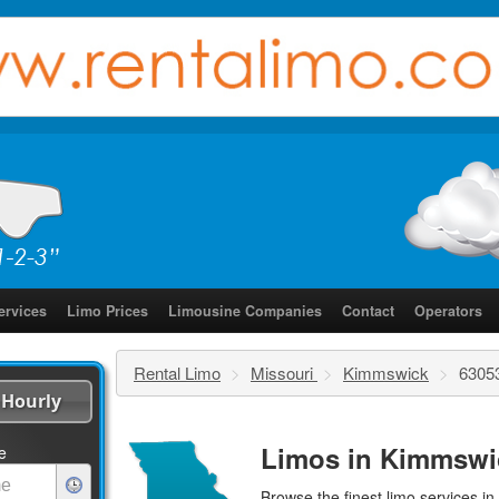
ervices
Limo Prices
Limousine Companies
Contact
Operators
Rental Limo
>
Missouri
>
Kimmswick
>
6305
Hourly
Limos in Kimmswi
e
Browse the finest
limo services
in