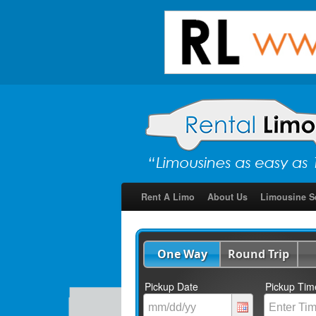
Rent A Limo
About Us
Limousine S
One Way
Round Trip
Pickup Date
Pickup Tim