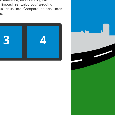
ve limousines. Enjoy your wedding,
 luxurious limo. Compare the best
limos
mo
.
3
4