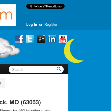
Log In
or
Register
3
ck, MO (63053)
 Kimmswick, MO including stretch