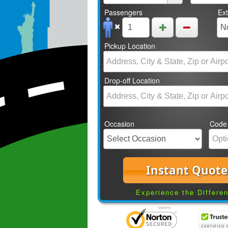
Passengers
Ex
Pickup Location
Drop-off Location
Occasion
Code
Instant Quote
Experience the Differe