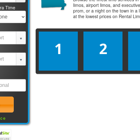
limos, airport limos, and executi
tra Time
prom, or a night on the town in a
at the lowest prices on
Rental Li
1
2
nce