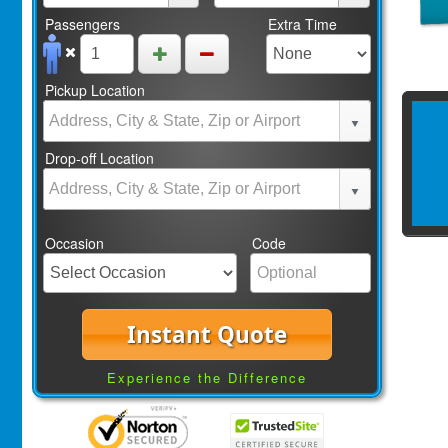
Passengers
Extra Time
Pickup Location
Drop-off Location
Occasion
Code
Instant Quote
Experience the Difference