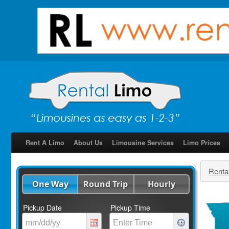
Rent A Limo
About Us
Limousine Services
Limo Prices
Renta
One Way
Round Trip
Hourly
Pickup Date
Pickup Time