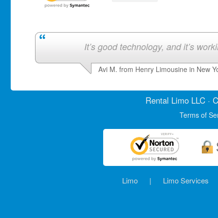
It’s good technology, and it’s work
Avi M. from Henry Limousine in New Y
Rental Limo
LLC · C
Terms of Se
Limo
|
Limo Services