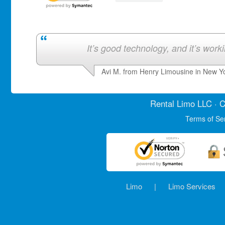
It’s good technology, and it’s work
Avi M. from Henry Limousine in New Y
Rental Limo
LLC · C
Terms of Se
Limo
|
Limo Services