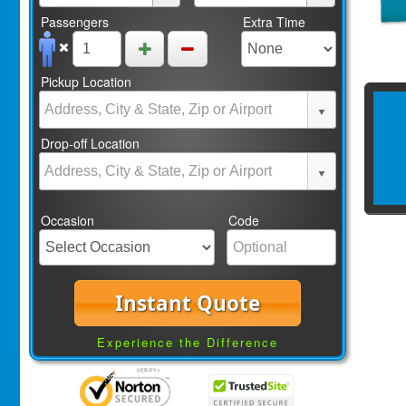
Passengers
Extra Time
Pickup Location
Drop-off Location
Occasion
Code
Instant Quote
Experience the Difference