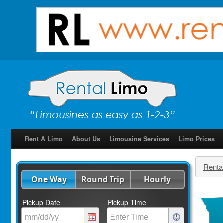
Rent A Limo
About Us
Limousine Services
Limo Prices
Renta
One Way
Round Trip
Hourly
Pickup Date
Pickup Time