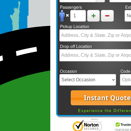
Passengers
Ex
Pickup Location
Drop-off Location
Occasion
Code
Instant Quote
Experience the Differe