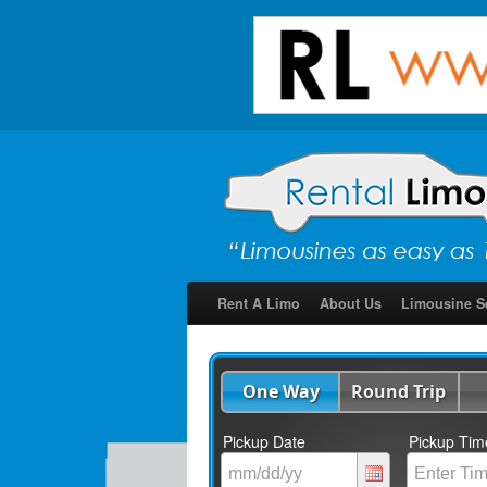
Rent A Limo
About Us
Limousine S
One Way
Round Trip
Pickup Date
Pickup Tim