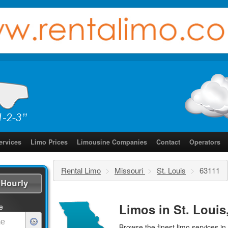
ervices
Limo Prices
Limousine Companies
Contact
Operators
Rental Limo
>
Missouri
>
St. Louis
>
63111
Hourly
Limos in St. Louis
e
Browse the finest
limo services
in 