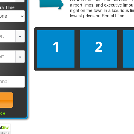
airport limos, and executive limo
tra Time
night on the town in a luxurious 
lowest prices on
Rental Limo
.
1
2
nce