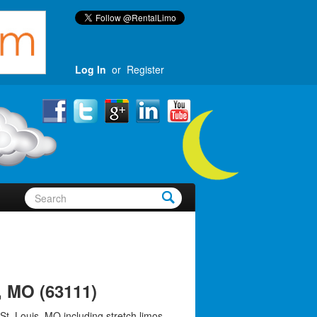
Log In
or
Register
, MO (63111)
St. Louis, MO including stretch limos,