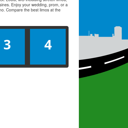
usines. Enjoy your wedding, prom, or a
limo. Compare the best
limos
at the
3
4