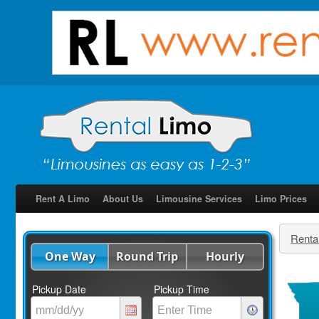
Rent A Limo
About Us
Limousine Services
Limo Prices
Renta
One Way
Round Trip
Hourly
Pickup Date
Pickup Time