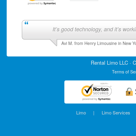
It’s good technology, and it’s work
Avi M. from Henry Limousine in New Y
Rental Limo
LLC · C
Terms of Se
Limo
|
Limo Services