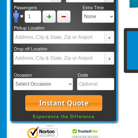
Passengers
Extra Time
Pickup Location
Drop-off Location
Occasion
Code
Instant Quote
Experience the Difference