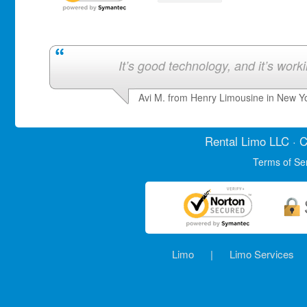
It’s good technology, and it’s work
Avi M. from Henry Limousine in New Y
Rental Limo
LLC · C
Terms of Se
Limo
|
Limo Services