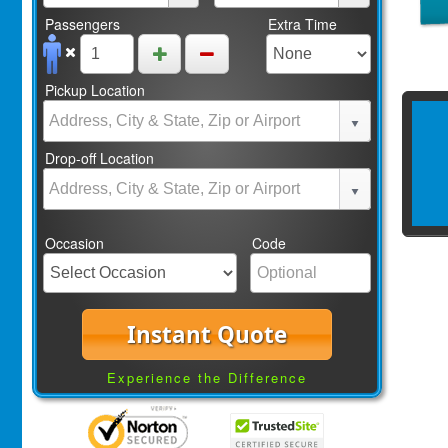
Passengers
Extra Time
Pickup Location
Drop-off Location
Occasion
Code
Instant Quote
Experience the Difference