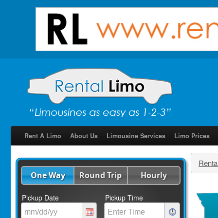
Rent A Limo
About Us
Limousine Services
Limo Prices
Renta
One Way
Round Trip
Hourly
Pickup Date
Pickup Time