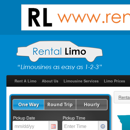
Rent A Limo
About Us
Limousine Services
Limo Prices
Renta
One Way
Round Trip
Hourly
Pickup Date
Pickup Time