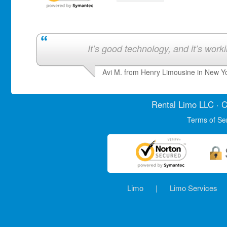
It’s good technology, and it’s work
Avi M. from Henry Limousine in New Y
Rental Limo
LLC · C
Terms of Se
Limo
|
Limo Services