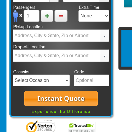
Passengers
Extra Time
Pickup Location
Drop-off Location
Occasion
Code
Instant Quote
Experience the Difference