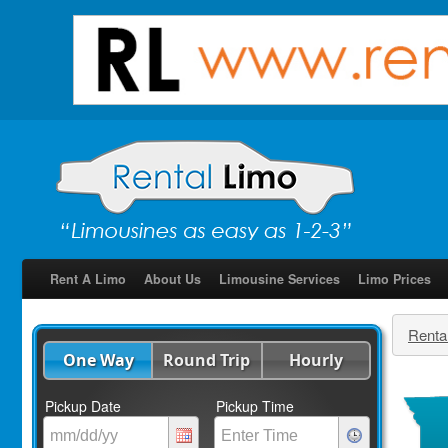
Rent A Limo
About Us
Limousine Services
Limo Prices
Renta
One Way
Round Trip
Hourly
Pickup Date
Pickup Time