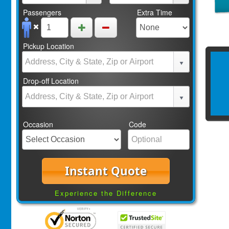
Passengers
Extra Time
Pickup Location
Drop-off Location
Occasion
Code
Instant Quote
Experience the Difference