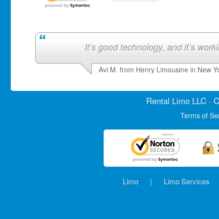
It’s good technology, and it’s work
Avi M. from Henry Limousine in New Y
Rental Limo
LLC · C
Terms of Se
Limo
|
Limo Services