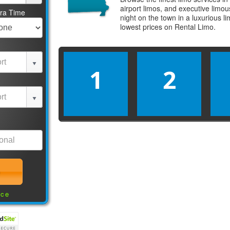
airport limos, and executive limo
tra Time
night on the town in a luxurious 
lowest prices on
Rental Limo
.
1
2
nce