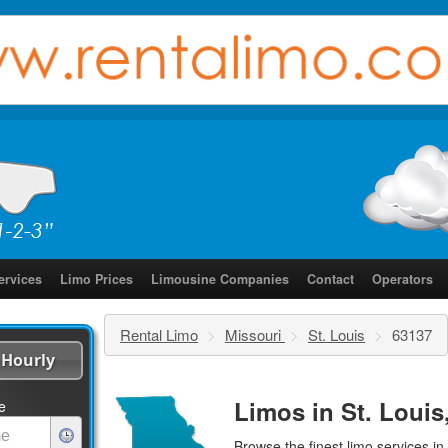
ervices
Limo Prices
Limousine Companies
Contact
Operators
Rental Limo
>
Missouri
>
St. Louis
>
63137
Hourly
Limos in St. Louis
e
Browse the finest
limo services
in 