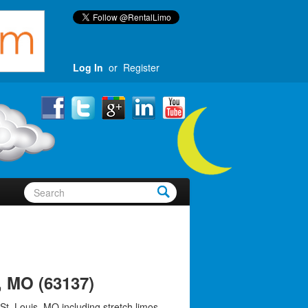
Log In
or
Register
, MO (63137)
St. Louis, MO including stretch limos,