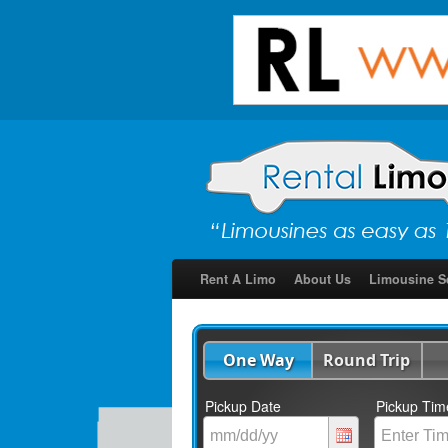
Rent A Limo
About Us
Limousine S
One Way
Round Trip
Pickup Date
Pickup Tim