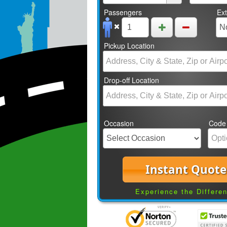
Passengers
Ex
Pickup Location
Drop-off Location
Occasion
Code
Instant Quote
Experience the Differe