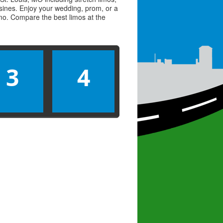
usines. Enjoy your wedding, prom, or a
limo. Compare the best
limos
at the
3
4