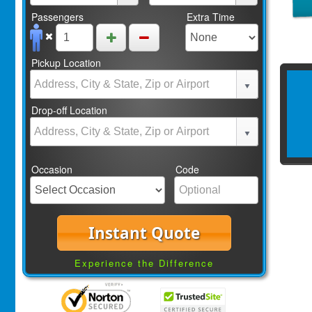
Passengers
Extra Time
Pickup Location
Drop-off Location
Occasion
Code
Instant Quote
Experience the Difference