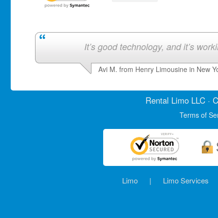
It’s good technology, and it’s work
Avi M. from Henry Limousine in New Y
Rental Limo
LLC · C
Terms of Se
Limo
|
Limo Services