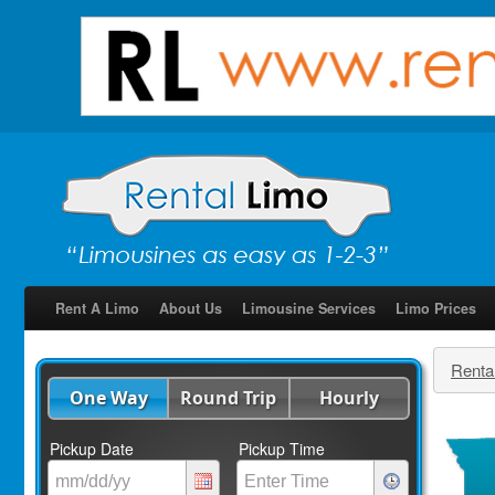
Rent A Limo
About Us
Limousine Services
Limo Prices
Renta
One Way
Round Trip
Hourly
Pickup Date
Pickup Time