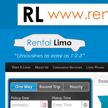
Rent A Limo
About Us
Limousine Services
Limo Prices
Renta
One Way
Round Trip
Hourly
Pickup Date
Pickup Time