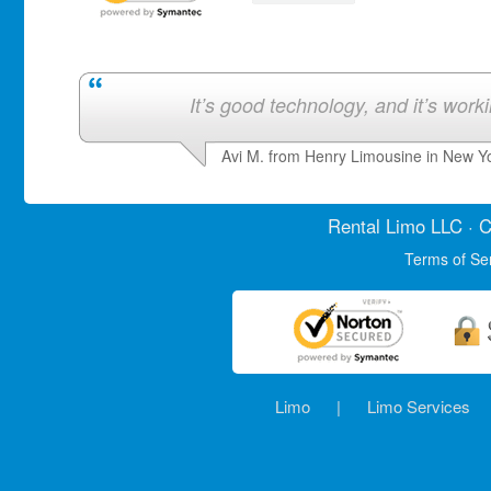
It’s good technology, and it’s work
Avi M. from Henry Limousine in New Y
Rental Limo
LLC · C
Terms of Se
Limo
|
Limo Services