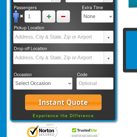
Passengers
Extra Time
Pickup Location
Drop-off Location
Occasion
Code
Instant Quote
Experience the Difference