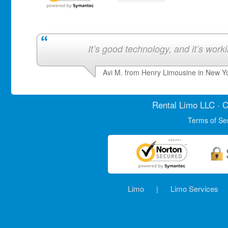
It’s good technology, and it’s work
Avi M. from Henry Limousine in New Y
Rental Limo
LLC · C
Terms of Se
Limo
|
Limo Services