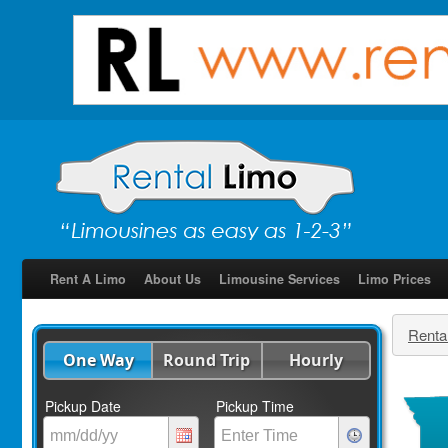
Rent A Limo
About Us
Limousine Services
Limo Prices
Renta
One Way
Round Trip
Hourly
Pickup Date
Pickup Time