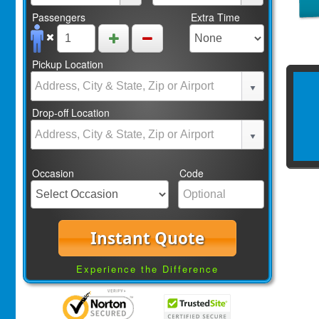
Passengers
Extra Time
Pickup Location
Drop-off Location
Occasion
Code
Instant Quote
Experience the Difference