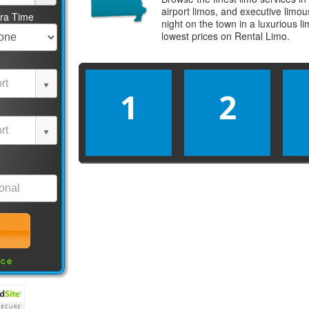
airport limos, and executive limo
tra Time
night on the town in a luxurious 
lowest prices on
Rental Limo
.
1
2
nce