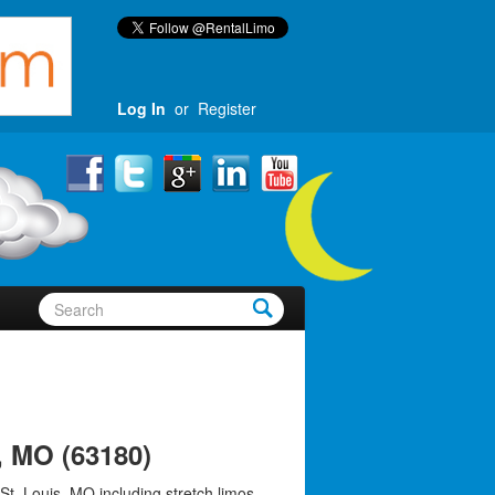
Log In
or
Register
, MO (63180)
St. Louis, MO including stretch limos,