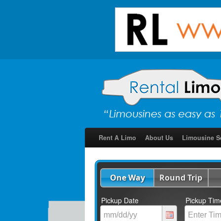
Rent A Limo
About Us
Limousine S
One Way
Round Trip
Pickup Date
Pickup Tim