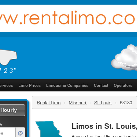
ervices
Limo Prices
Limousine Companies
Contact
Operators
Rental Limo
>
Missouri
>
St. Louis
>
63180
Hourly
Limos in St. Louis
e
Browse the finest
limo services
in 