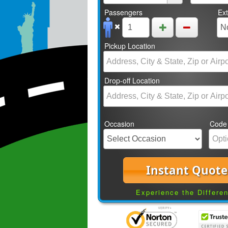
Passengers
Ex
Pickup Location
Drop-off Location
Occasion
Code
Instant Quote
Experience the Differe