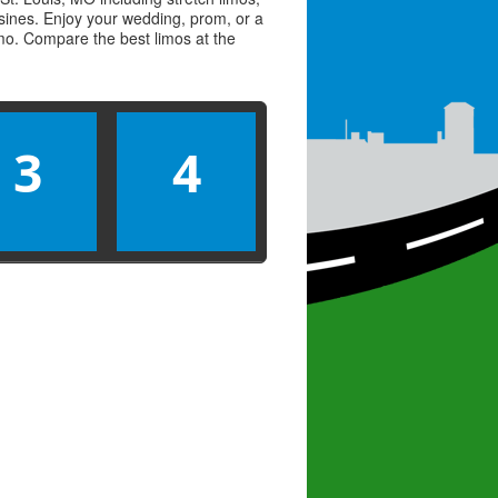
usines. Enjoy your wedding, prom, or a
limo. Compare the best
limos
at the
3
4