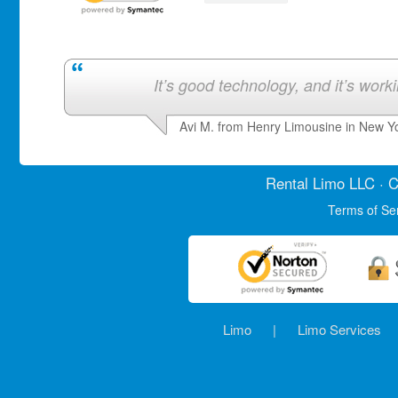
It’s good technology, and it’s work
Avi M. from Henry Limousine in New Y
Rental Limo
LLC · C
Terms of Se
Limo
|
Limo Services