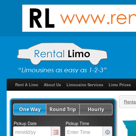
Rent A Limo
About Us
Limousine Services
Limo Prices
Renta
One Way
Round Trip
Hourly
Pickup Date
Pickup Time