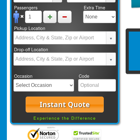
Passengers
Extra Time
Pickup Location
Drop-off Location
Occasion
Code
Instant Quote
Experience the Difference