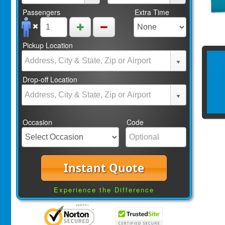
Passengers
Extra Time
Pickup Location
Drop-off Location
Occasion
Code
Instant Quote
Experience the Difference