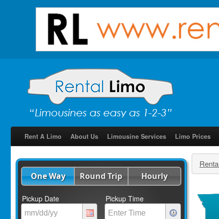
Rent A Limo
About Us
Limousine Services
Limo Prices
Renta
One Way
Round Trip
Hourly
Pickup Date
Pickup Time