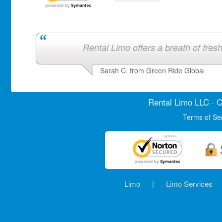
Rental Limo offers a breath of fresh 
Sarah C. from Green Ride Global
Rental Limo
LLC · C
Terms of Se
Limo
|
Limo Services