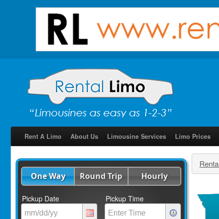
Rent A Limo
About Us
Limousine Services
Limo Prices
Renta
One Way
Round Trip
Hourly
Pickup Date
Pickup Time