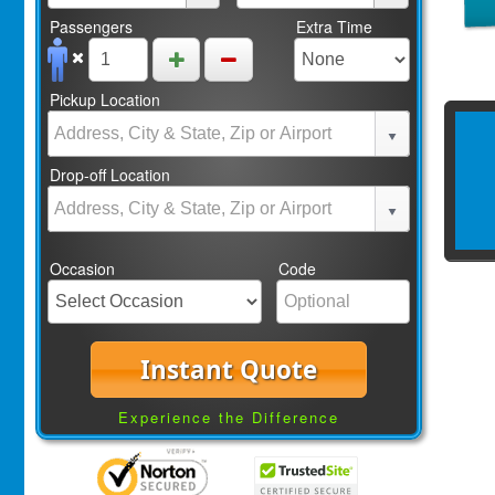
Passengers
Extra Time
Pickup Location
Drop-off Location
Occasion
Code
Instant Quote
Experience the Difference