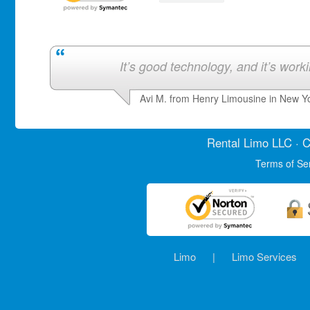
It’s good technology, and it’s work
Avi M. from Henry Limousine in New Y
Rental Limo
LLC · C
Terms of Se
Limo
|
Limo Services