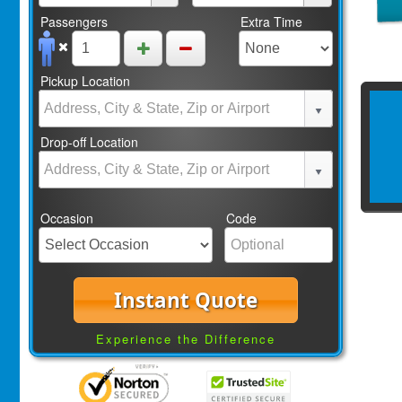
Passengers
Extra Time
Pickup Location
Drop-off Location
Occasion
Code
Instant Quote
Experience the Difference