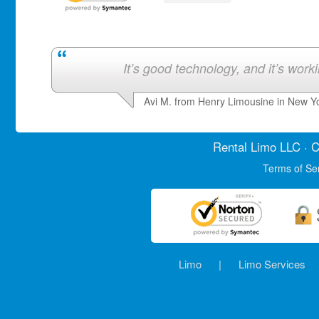
It’s good technology, and it’s work
Avi M. from Henry Limousine in New Y
Rental Limo
LLC · C
Terms of Se
Limo
|
Limo Services