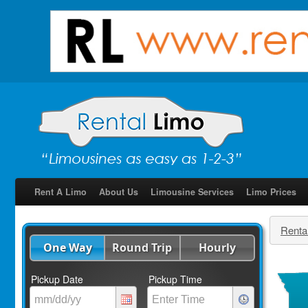
Rent A Limo
About Us
Limousine Services
Limo Prices
Renta
One Way
Round Trip
Hourly
Pickup Date
Pickup Time