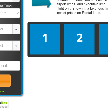
airport limos, and executive limo
tra Time
night on the town in a luxurious 
lowest prices on
Rental Limo
.
1
2
nce