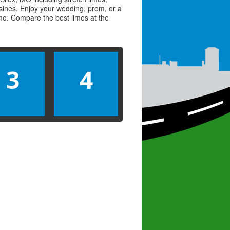
usines. Enjoy your wedding, prom, or a
limo. Compare the best
limos
at the
3
4