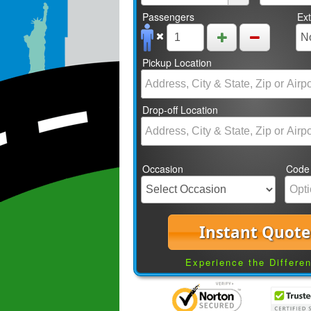
Passengers
Ex
Pickup Location
Drop-off Location
Occasion
Code
Instant Quote
Experience the Differe