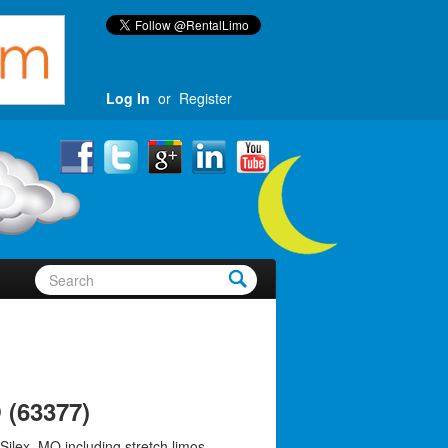
Log In
or
Register
 (63377)
Silex, MO including stretch limos,