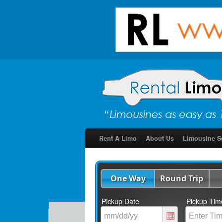
Rent A Limo
About Us
Limousine S
One Way
Round Trip
Pickup Date
Pickup Tim