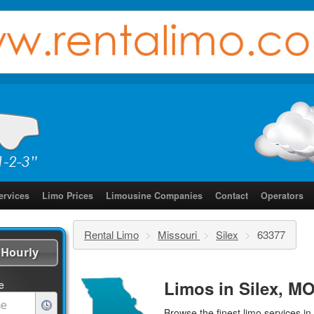
ervices
Limo Prices
Limousine Companies
Contact
Operators
Rental Limo
>
Missouri
>
Silex
>
63377
Hourly
Limos in Silex, MO
e
Browse the finest
limo services
in 