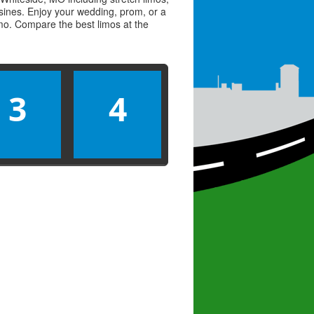
usines. Enjoy your wedding, prom, or a
limo. Compare the best
limos
at the
3
4