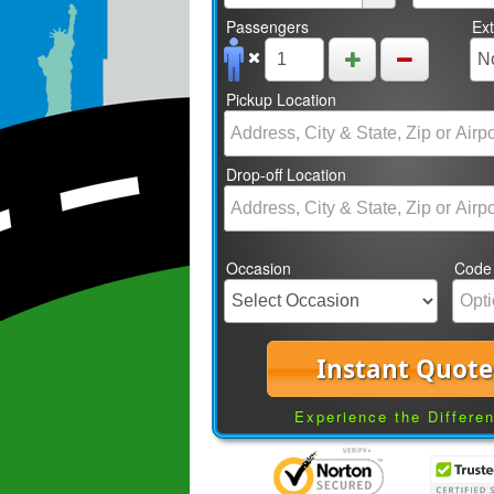
Passengers
Ex
Pickup Location
Drop-off Location
Occasion
Code
Instant Quote
Experience the Differe