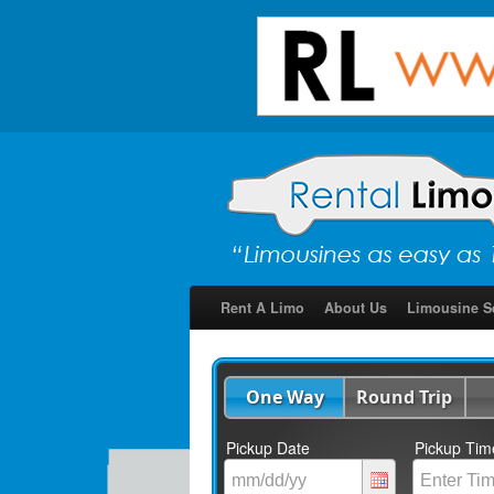
Rent A Limo
About Us
Limousine S
One Way
Round Trip
Pickup Date
Pickup Tim