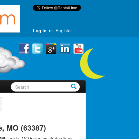
Log In
or
Register
e, MO (63387)
 Whiteside, MO including stretch limos,