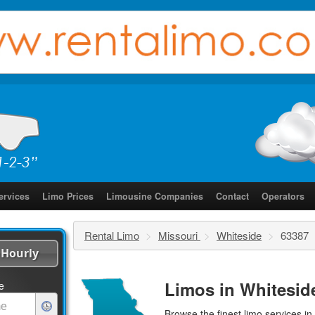
ervices
Limo Prices
Limousine Companies
Contact
Operators
Rental Limo
>
Missouri
>
Whiteside
>
63387
Hourly
Limos in Whitesid
e
Browse the finest
limo services
in