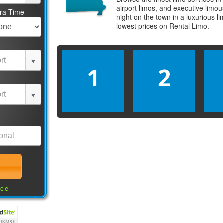
airport limos, and executive limo
tra Time
night on the town in a luxurious 
lowest prices on
Rental Limo
.
1
2
nce