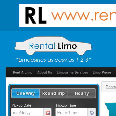
Rent A Limo
About Us
Limousine Services
Limo Prices
Renta
One Way
Round Trip
Hourly
Pickup Date
Pickup Time