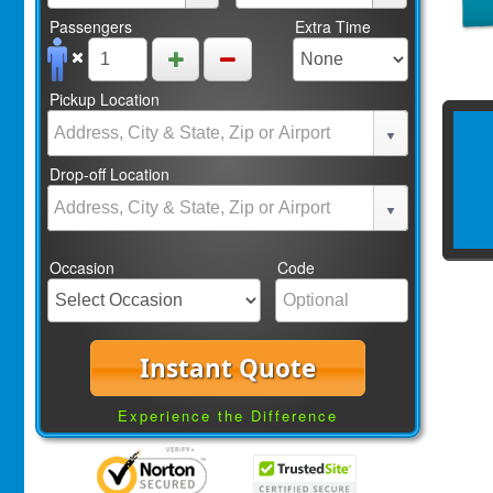
Passengers
Extra Time
Pickup Location
Drop-off Location
Occasion
Code
Instant Quote
Experience the Difference