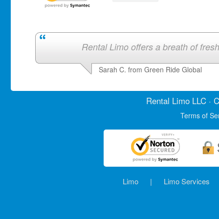
Rental Limo offers a breath of fresh 
Sarah C. from Green Ride Global
Rental Limo
LLC · C
Terms of Se
Limo
|
Limo Services