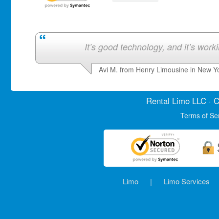
It’s good technology, and it’s work
Avi M. from Henry Limousine in New Y
Rental Limo
LLC · C
Terms of Se
Limo
|
Limo Services