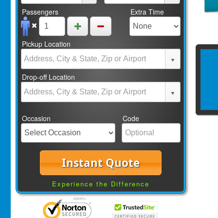
Passengers
Extra Time
Pickup Location
Drop-off Location
Occasion
Code
Instant Quote
Experience the Difference