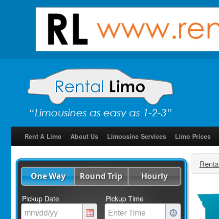
Rent A Limo
About Us
Limousine Services
Limo Prices
Renta
One Way
Round Trip
Hourly
Pickup Date
Pickup Time