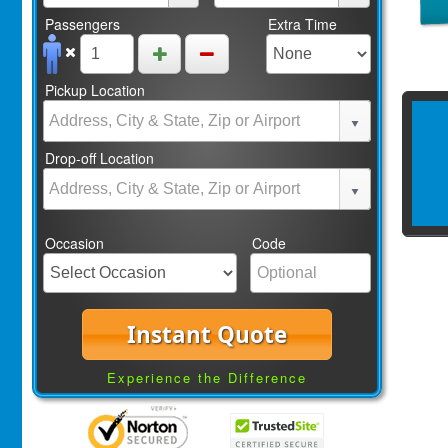
Passengers
Extra Time
Pickup Location
Drop-off Location
Occasion
Code
Instant Quote
Experience the Difference