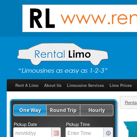
Rent A Limo
About Us
Limousine Services
Limo Prices
Renta
One Way
Round Trip
Hourly
Pickup Date
Pickup Time