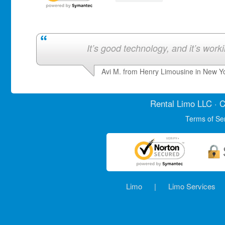
It’s good technology, and it’s work
Avi M. from Henry Limousine in New Y
Rental Limo
LLC · C
Terms of Se
Limo
|
Limo Services