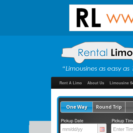
Rent A Limo
About Us
Limousine S
One Way
Round Trip
Pickup Date
Pickup Tim