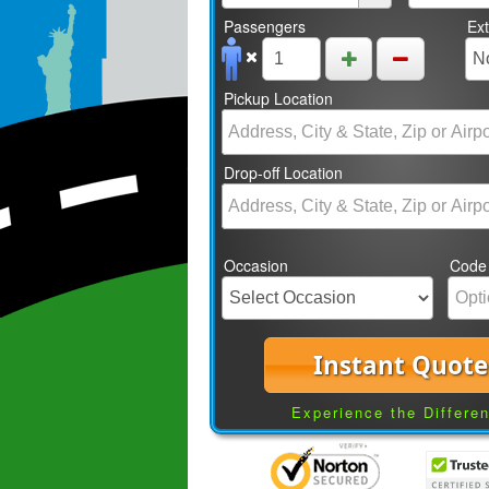
Passengers
Ex
Pickup Location
Drop-off Location
Occasion
Code
Instant Quote
Experience the Differe