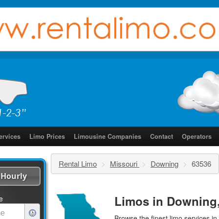
ervices
Limo Prices
Limousine Companies
Contact
Operators
Rental Limo
>
Missouri
>
Downing
>
63536
Hourly
Limos in Downing,
e
Browse the finest
limo services
in