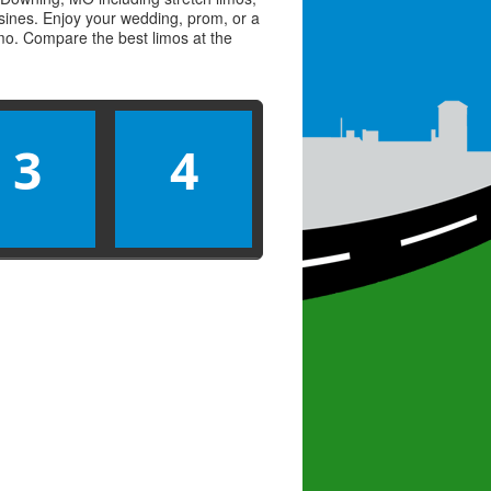
usines. Enjoy your wedding, prom, or a
limo. Compare the best
limos
at the
3
4