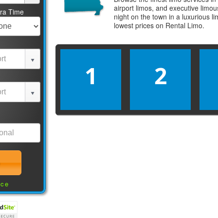
airport limos, and executive limo
tra Time
night on the town in a luxurious 
lowest prices on
Rental Limo
.
1
2
nce