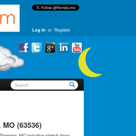
Log In
or
Register
 MO (63536)
 Downing, MO including stretch limos,