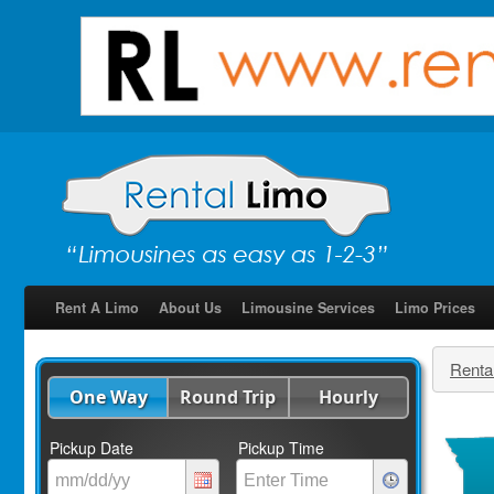
Rent A Limo
About Us
Limousine Services
Limo Prices
Renta
One Way
Round Trip
Hourly
Pickup Date
Pickup Time