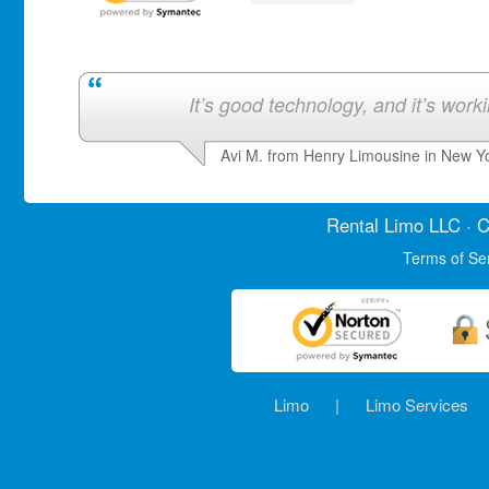
It’s good technology, and it’s work
Avi M. from Henry Limousine in New Y
Rental Limo
LLC · C
Terms of Se
Limo
|
Limo Services