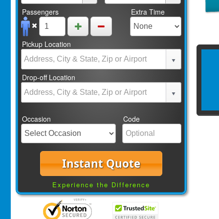
Passengers
Extra Time
Pickup Location
Drop-off Location
Occasion
Code
Instant Quote
Experience the Difference