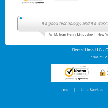
It’s good technology, and it’s work
Avi M. from Henry Limousine in New Y
Rental Limo
LLC · C
Terms of Se
Limo
|
Limo Services