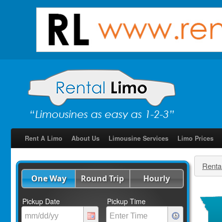
Rent A Limo
About Us
Limousine Services
Limo Prices
Renta
One Way
Round Trip
Hourly
Pickup Date
Pickup Time