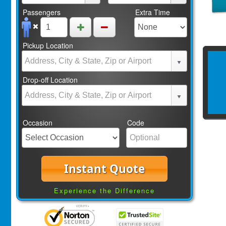
Passengers
Extra Time
Pickup Location
Drop-off Location
Occasion
Code
Instant Quote
Experience the Difference