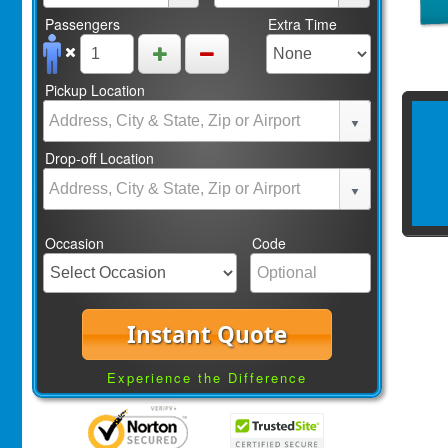
Passengers
Extra Time
Pickup Location
Drop-off Location
Occasion
Code
Instant Quote
Experience the Difference