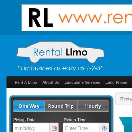
Rent A Limo
About Us
Limousine Services
Limo Prices
Renta
One Way
Round Trip
Hourly
Pickup Date
Pickup Time