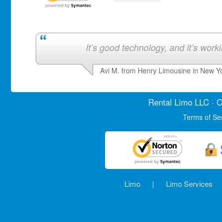
It’s good technology, and it’s work
Avi M. from Henry Limousine in New Y
Rental Limo
LLC · C
Terms of Se
Limo
|
Limo Services