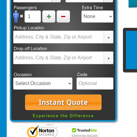
Passengers
Extra Time
Pickup Location
Drop-off Location
Occasion
Code
Instant Quote
Experience the Difference