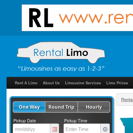
Rent A Limo
About Us
Limousine Services
Limo Prices
Renta
One Way
Round Trip
Hourly
Pickup Date
Pickup Time