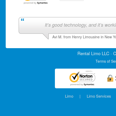
It’s good technology, and it’s work
Avi M. from Henry Limousine in New Y
Rental Limo
LLC · C
Terms of Se
Limo
|
Limo Services