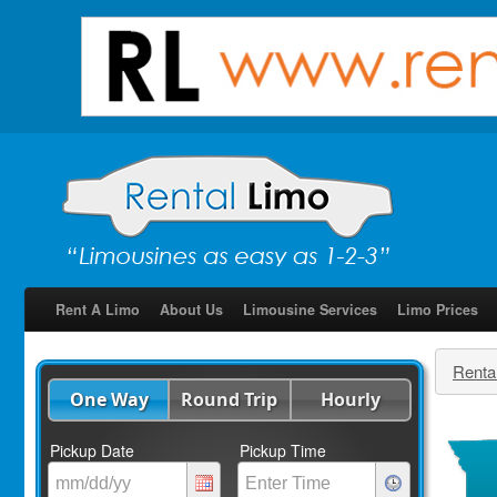
Rent A Limo
About Us
Limousine Services
Limo Prices
Renta
One Way
Round Trip
Hourly
Pickup Date
Pickup Time