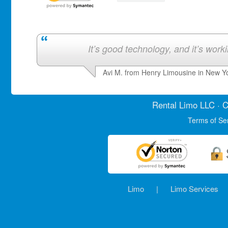
It’s good technology, and it’s work
Avi M. from Henry Limousine in New Y
Rental Limo
LLC · C
Terms of Se
Limo
|
Limo Services