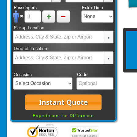
Passengers
Extra Time
Pickup Location
Drop-off Location
Occasion
Code
Instant Quote
Experience the Difference