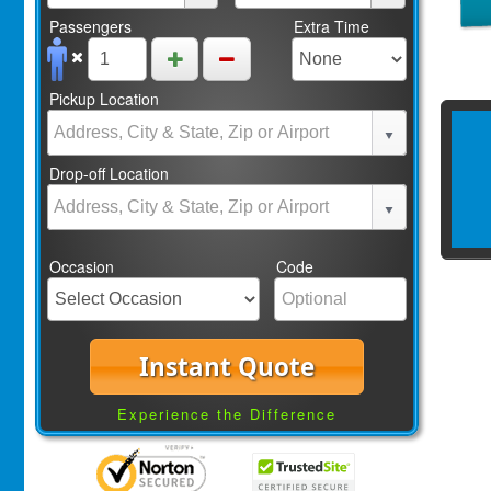
Passengers
Extra Time
Pickup Location
Drop-off Location
Occasion
Code
Instant Quote
Experience the Difference