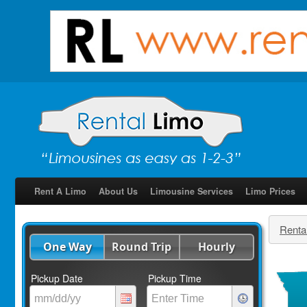
Rent A Limo
About Us
Limousine Services
Limo Prices
Renta
One Way
Round Trip
Hourly
Pickup Date
Pickup Time