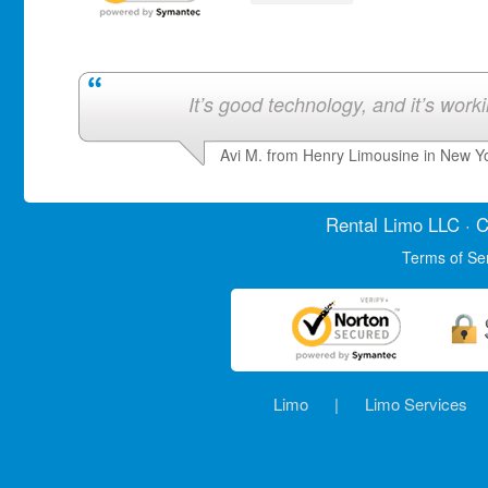
It’s good technology, and it’s work
Avi M. from Henry Limousine in New Y
Rental Limo
LLC · C
Terms of Se
Limo
|
Limo Services