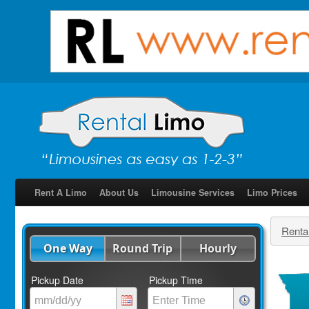
Rent A Limo
About Us
Limousine Services
Limo Prices
Renta
One Way
Round Trip
Hourly
Pickup Date
Pickup Time