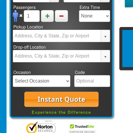
Passengers
Extra Time
Pickup Location
Drop-off Location
Occasion
Code
Instant Quote
Experience the Difference